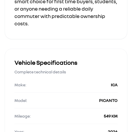
smart choice for first time buyers, students,
or anyone needing a reliable daily
commuter with predictable ownership
costs.
Vehicle Specifications
Complete technical details
Make:
KIA
Model:
PICANTO
Mileage:
549 KM
Year:
2026