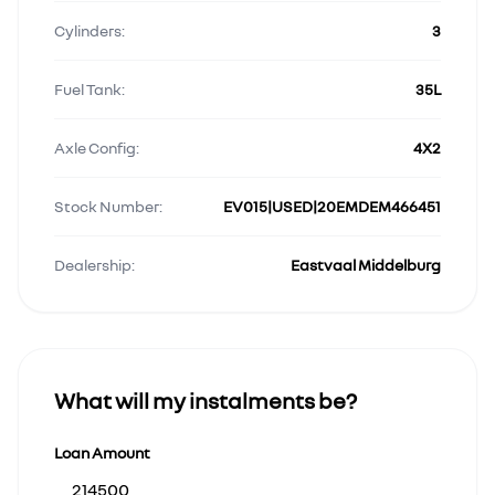
Cylinders:
3
Fuel Tank:
35L
Axle Config:
4X2
Stock Number:
EV015|USED|20EMDEM466451
Dealership:
Eastvaal Middelburg
What will my instalments be?
Loan Amount