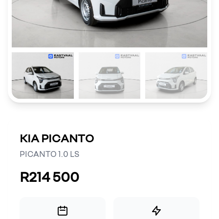
KIA PICANTO
PICANTO 1.0 LS
R214 500