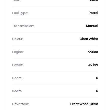
Fuel Type:
Petrol
Transmission:
Manual
Colour:
Clear White
Engine:
998cc
Power:
49 kW
Doors:
5
Seats:
5
Drivetrain:
Front Wheel Drive