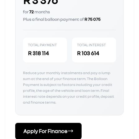
for
72
months
Plus a final balloon payment of
R 75 075
TOTAL PAYMENT
TOTAL INTEREST
R 318 114
R 103 614
Reduce your monthly instalments and pay a lump
sum at the end of your finance term. The Balloon
Payment is subject to factors including your credit
profile, the age of the vehicle and loan term. Final
interest rate depends on your credit profile, deposit
and finance terms.
Apply For Finance