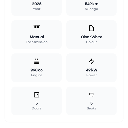
2026
549 km
Year
Mileage
Manual
Clear White
Transmission
Colour
998 cc
49 kW
Engine
Power
5
5
Doors
Seats