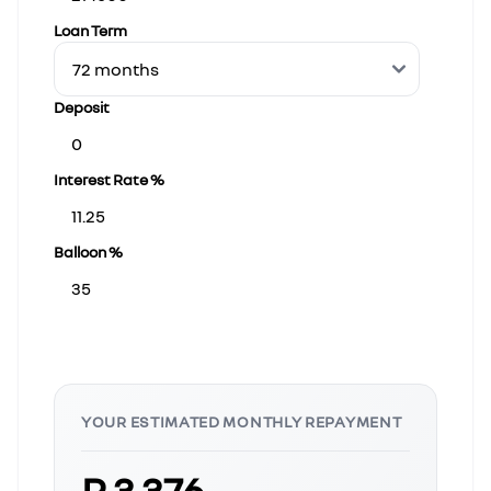
Loan Term
Deposit
Interest Rate %
Balloon %
YOUR ESTIMATED MONTHLY REPAYMENT
R 3 376