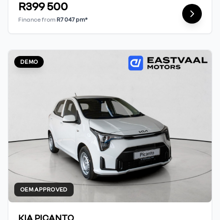
R399 500
Finance from
R7 047 pm*
DEMO
OEM APPROVED
KIA PICANTO