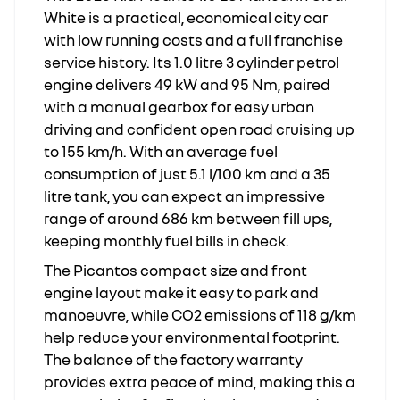
White is a practical, economical city car
with low running costs and a full franchise
service history. Its 1.0 litre 3 cylinder petrol
engine delivers 49 kW and 95 Nm, paired
with a manual gearbox for easy urban
driving and confident open road cruising up
to 155 km/h. With an average fuel
consumption of just 5.1 l/100 km and a 35
litre tank, you can expect an impressive
range of around 686 km between fill ups,
keeping monthly fuel bills in check.
The Picantos compact size and front
engine layout make it easy to park and
manoeuvre, while CO2 emissions of 118 g/km
help reduce your environmental footprint.
The balance of the factory warranty
provides extra peace of mind, making this a