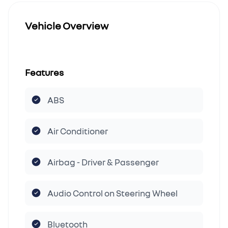
Vehicle Overview
Features
ABS
Air Conditioner
Airbag - Driver & Passenger
Audio Control on Steering Wheel
Bluetooth