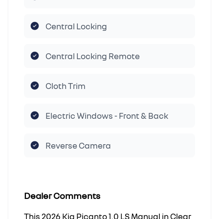
Central Locking
Central Locking Remote
Cloth Trim
Electric Windows - Front & Back
Reverse Camera
Dealer Comments
This 2026 Kia Picanto 1.0 LS Manual in Clear