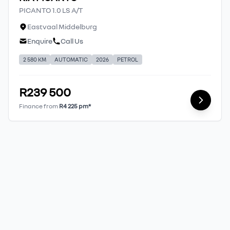
PICANTO 1.0 LS A/T
Eastvaal Middelburg
Enquire
Call Us
2 580 KM
AUTOMATIC
2026
PETROL
R239 500
Finance from
R4 225 pm*