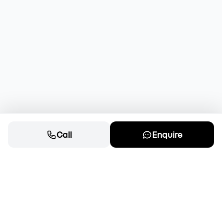
Call
Enquire