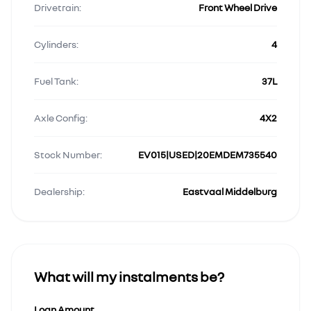
Drivetrain:
Front Wheel Drive
Cylinders:
4
Fuel Tank:
37L
Axle Config:
4X2
Stock Number:
EV015|USED|20EMDEM735540
Dealership:
Eastvaal Middelburg
What will my instalments be?
Loan Amount