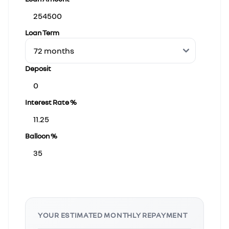
Loan Term
Deposit
Interest Rate %
Balloon %
YOUR ESTIMATED MONTHLY REPAYMENT