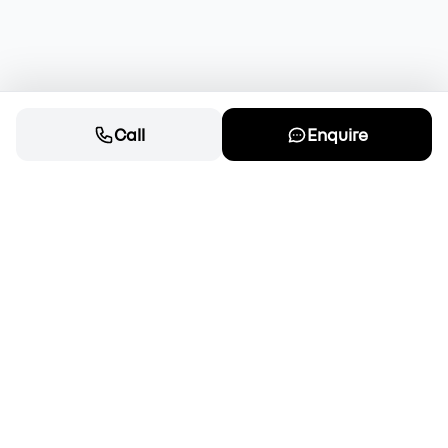
Call
Enquire
Cars