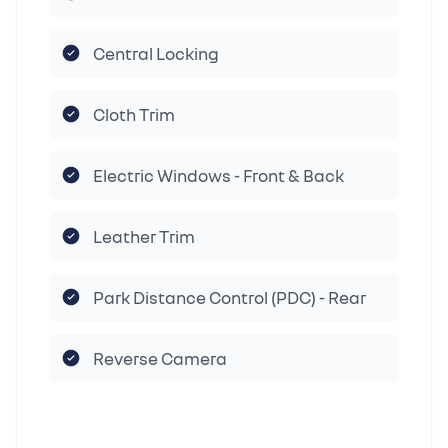
Central Locking
Cloth Trim
Electric Windows - Front & Back
Leather Trim
Park Distance Control (PDC) - Rear
Reverse Camera