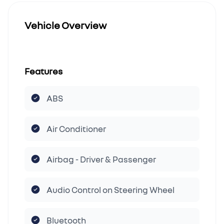
Vehicle Overview
Features
ABS
Air Conditioner
Airbag - Driver & Passenger
Audio Control on Steering Wheel
Bluetooth