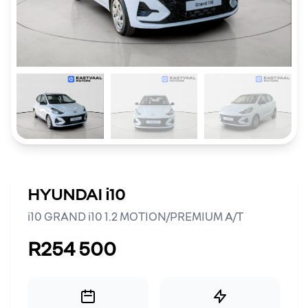
HYUNDAI i10
i10 GRAND i10 1.2 MOTION/PREMIUM A/T
R254 500