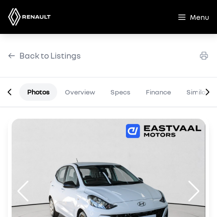
Skip
to
Menu
content
Back to Listings
Photos
Overview
Specs
Finance
Similar
OEM Approved