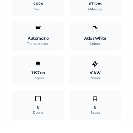
2026
871 km
Year
Mileage
Automatic
Atlas White
Transmission
Colour
1 197 cc
61 kW
Engine
Power
5
5
Doors
Seats