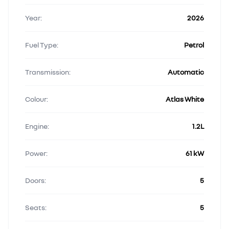
Year:
2026
Fuel Type:
Petrol
Transmission:
Automatic
Colour:
Atlas White
Engine:
1.2L
Power:
61 kW
Doors:
5
Seats:
5