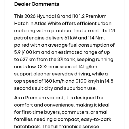
Dealer Comments
This 2026 Hyundai Grand i10 1.2 Premium
Hatch in Atlas White offers efficient urban
motoring with a practical feature set. Its 1.2l
petrol engine delivers 61 kW and 114 Nm,
paired with an average fuel consumption of
5.9 l/100 km and an estimated range of up
to 627 km from the 37l tank, keeping running
costs low. CO2 emissions of 141 g/km
support cleaner everyday driving, while a
top speed of 160 km/h and 0100 km/h in 14.5
seconds suit city and suburban use.
As a Premium variant, it is designed for
comfort and convenience, making it ideal
for first-time buyers, commuters, or small
families needing a compact, easy-to-park
hatchback. The full franchise service