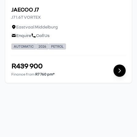
JAECOO J7
J7 1.6T VORTEX
Eastvaal Middelburg
Enquire
Call Us
AUTOMATIC
2026
PETROL
R439 900
Finance from
R7 760 pm*