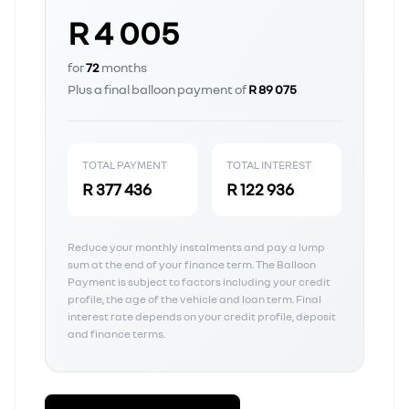
R 4 005
for
72
months
Plus a final balloon payment of
R 89 075
TOTAL PAYMENT
TOTAL INTEREST
R 377 436
R 122 936
Reduce your monthly instalments and pay a lump
sum at the end of your finance term. The Balloon
Payment is subject to factors including your credit
profile, the age of the vehicle and loan term. Final
interest rate depends on your credit profile, deposit
and finance terms.