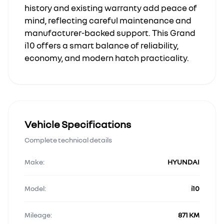
history and existing warranty add peace of
mind, reflecting careful maintenance and
manufacturer-backed support. This Grand
i10 offers a smart balance of reliability,
economy, and modern hatch practicality.
Vehicle Specifications
Complete technical details
Make:
HYUNDAI
Model:
i10
Mileage:
871 KM