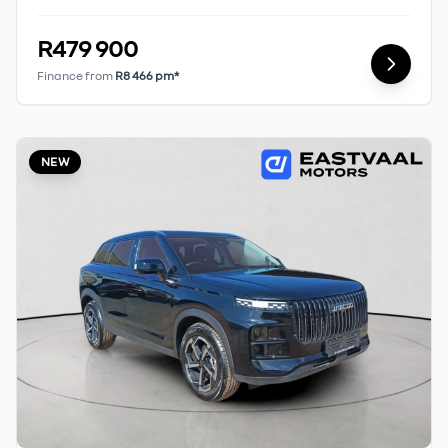
should seek appropriate financial advice
before concluding any loan agreements.
R479 900
Finance from
R8 466 pm*
NEW