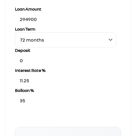
Loan Amount
Loan Term
Deposit
Interest Rate %
Balloon %