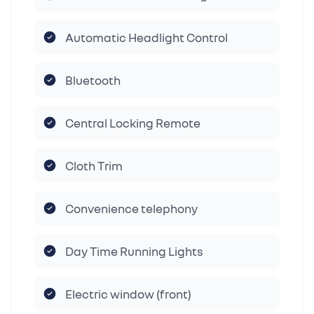
Automatic Headlight Control
Bluetooth
Central Locking Remote
Cloth Trim
Convenience telephony
Day Time Running Lights
Electric window (front)