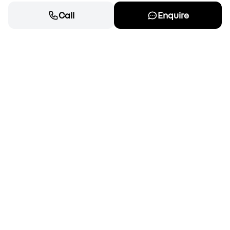
Call
Enquire
Cars
New cars for sale
OEM Approved Used
Special offers