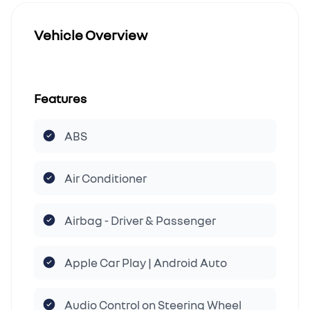
Vehicle Overview
Features
ABS
Air Conditioner
Airbag - Driver & Passenger
Apple Car Play | Android Auto
Audio Control on Steering Wheel