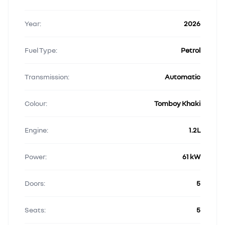
Year:
2026
Fuel Type:
Petrol
Transmission:
Automatic
Colour:
Tomboy Khaki
Engine:
1.2L
Power:
61 kW
Doors:
5
Seats:
5