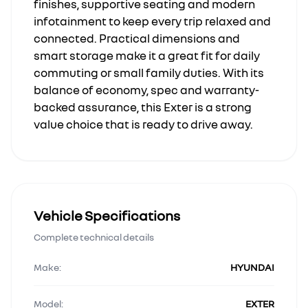
finishes, supportive seating and modern
infotainment to keep every trip relaxed and
connected. Practical dimensions and
smart storage make it a great fit for daily
commuting or small family duties. With its
balance of economy, spec and warranty-
backed assurance, this Exter is a strong
value choice that is ready to drive away.
Vehicle Specifications
Complete technical details
Make:
HYUNDAI
Model:
EXTER