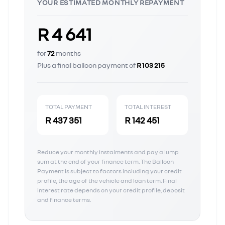
YOUR ESTIMATED MONTHLY REPAYMENT
R 4 641
for
72
months
Plus a final balloon payment of
R 103 215
TOTAL PAYMENT
TOTAL INTEREST
R 437 351
R 142 451
Reduce your monthly instalments and pay a lump
sum at the end of your finance term. The Balloon
Payment is subject to factors including your credit
profile, the age of the vehicle and loan term. Final
interest rate depends on your credit profile, deposit
and finance terms.