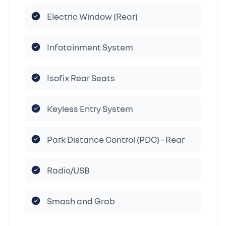
Electric Window (Rear)
Infotainment System
Isofix Rear Seats
Keyless Entry System
Park Distance Control (PDC) - Rear
Radio/USB
Smash and Grab