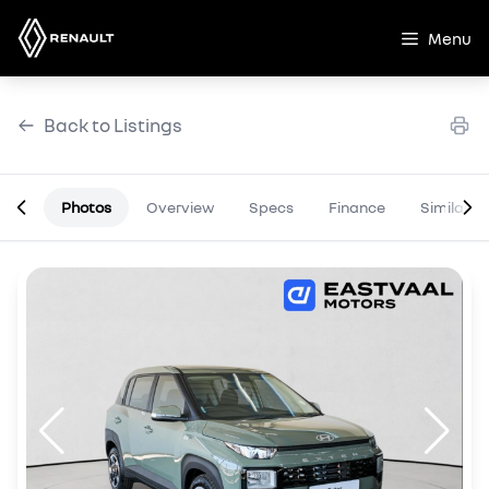
Skip
to
Menu
content
Back to Listings
Photos
Overview
Specs
Finance
Similar