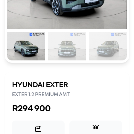
HYUNDAI EXTER
EXTER 1.2 PREMIUM AMT
R294 900