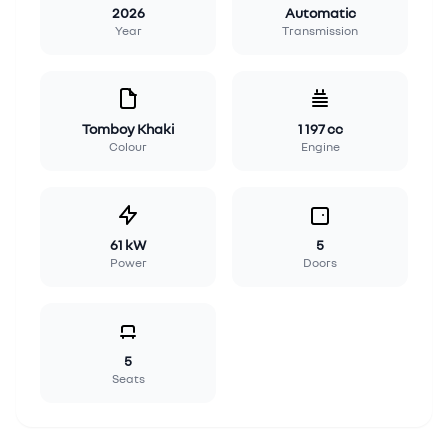
2026
Automatic
Year
Transmission
Tomboy Khaki
1 197 cc
Colour
Engine
61 kW
5
Power
Doors
5
Seats