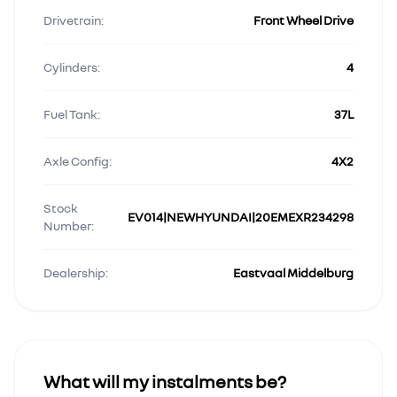
Drivetrain:
Front Wheel Drive
Cylinders:
4
Fuel Tank:
37L
Axle Config:
4X2
Stock
EV014|NEWHYUNDAI|20EMEXR234298
Number:
Dealership:
Eastvaal Middelburg
What will my instalments be?