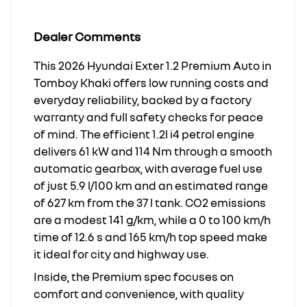
Dealer Comments
This 2026 Hyundai Exter 1.2 Premium Auto in
Tomboy Khaki offers low running costs and
everyday reliability, backed by a factory
warranty and full safety checks for peace
of mind. The efficient 1.2l i4 petrol engine
delivers 61 kW and 114 Nm through a smooth
automatic gearbox, with average fuel use
of just 5.9 l/100 km and an estimated range
of 627 km from the 37 l tank. CO2 emissions
are a modest 141 g/km, while a 0 to 100 km/h
time of 12.6 s and 165 km/h top speed make
it ideal for city and highway use.
Inside, the Premium spec focuses on
comfort and convenience, with quality