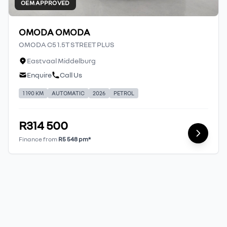
OEM APPROVED
OMODA OMODA
OMODA C5 1.5T STREET PLUS
Eastvaal Middelburg
Enquire
Call Us
1 190 KM
AUTOMATIC
2026
PETROL
R314 500
Finance from
R5 548 pm*