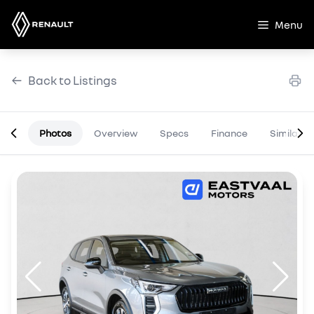
Skip
to
Menu
content
Back to Listings
Photos
Overview
Specs
Finance
Similar