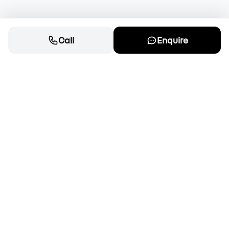
Call
Enquire
Cars
New cars for sale
OEM Approved Used