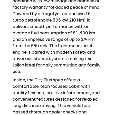
condition with low mileage and balance of
factory warranty for added peace of mind.
Powered by a frugal yet responsive 1.5l
turbo petrol engine (105 kW, 210 Nm), it
delivers smooth performance with an
average fuel consumption of 8.1 l/100 km
and an impressive range of up to 679 km
from the 55l tank. The front mounted i4
engine is paired with modern safety and
driver assistance systems, making this
Jolion ideal for daily commuting and family
use.
Inside, the City Plus spec offers a
comfortable, tech focused cabin with
quality finishes, intuitive infotainment, and
convenient features designed for relaxed
long distance driving. This vehicle has
passed thorough dealer checks and