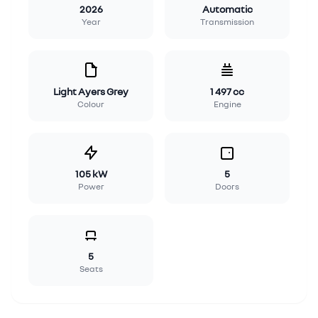
2026
Automatic
Year
Transmission
Light Ayers Grey
1 497 cc
Colour
Engine
105 kW
5
Power
Doors
5
Seats