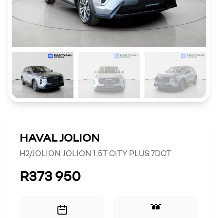
HAVAL JOLION
H2/JOLION JOLION 1.5T CITY PLUS 7DCT
R373 950