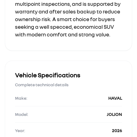
multipoint inspections, and is supported by
warranty and after sales backup to reduce
ownership risk. A smart choice for buyers
seeking a well specced, economical SUV
with modern comfort and strong value.
Vehicle Specifications
Complete technical details
Make:
HAVAL
Model:
JOLION
Year:
2026