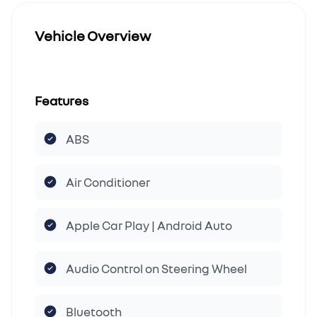
Vehicle Overview
Features
ABS
Air Conditioner
Apple Car Play | Android Auto
Audio Control on Steering Wheel
Bluetooth