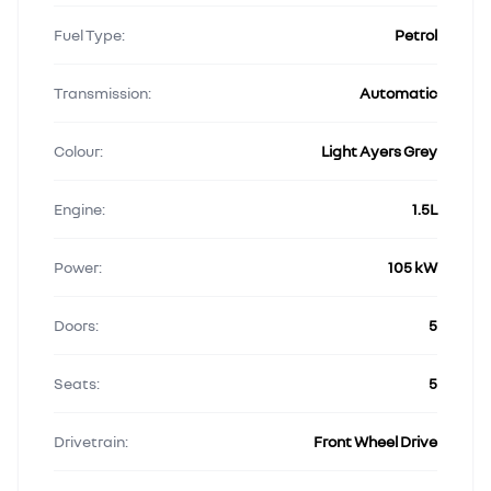
Fuel Type:
Petrol
Transmission:
Automatic
Colour:
Light Ayers Grey
Engine:
1.5L
Power:
105 kW
Doors:
5
Seats:
5
Drivetrain:
Front Wheel Drive