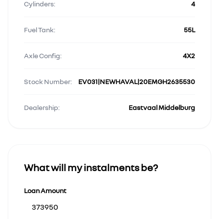
Cylinders:
4
Fuel Tank:
55L
Axle Config:
4X2
Stock Number:
EV031|NEWHAVAL|20EMGH2635530
Dealership:
Eastvaal Middelburg
What will my instalments be?
Loan Amount