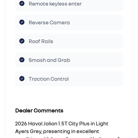
Remote keyless enter
Reverse Camera
Roof Rails
Smash and Grab
Traction Control
Dealer Comments
2026 Haval Jolion 1.5T City Plus in Light
Ayers Grey, presenting in excellent