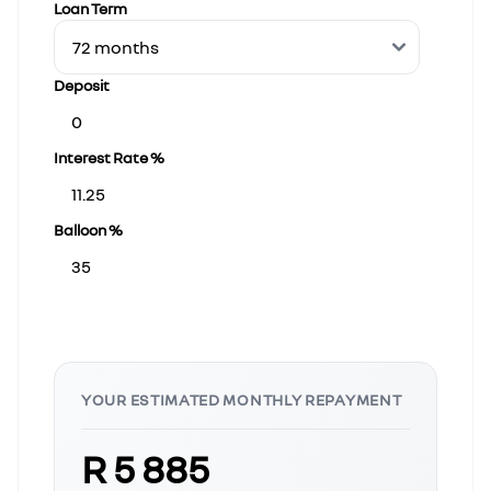
Loan Term
Deposit
Interest Rate %
Balloon %
YOUR ESTIMATED MONTHLY REPAYMENT
R 5 885