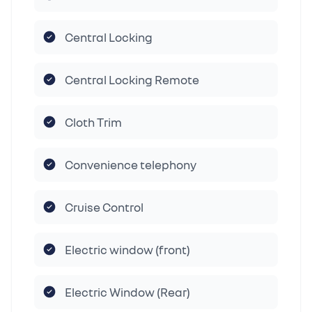
Central Locking
Central Locking Remote
Cloth Trim
Convenience telephony
Cruise Control
Electric window (front)
Electric Window (Rear)