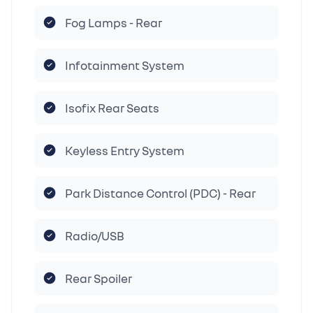
Fog Lamps - Rear
Infotainment System
Isofix Rear Seats
Keyless Entry System
Park Distance Control (PDC) - Rear
Radio/USB
Rear Spoiler