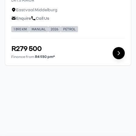
Eastvaal Middelburg
Enquire
Call Us
1 890 KM
MANUAL
2026
PETROL
R279 500
Finance from
R4 930 pm*