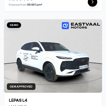
Finance from
R5 837 pm*
DEMO
OEM APPROVED
LEPAS L4
L4 1.5 AMUR