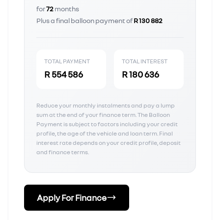
for
72
months
Plus a final balloon payment of
R 130 882
TOTAL PAYMENT
TOTAL INTEREST
R 554 586
R 180 636
Reduce your monthly instalments and pay a lump
sum at the end of your finance term. The Balloon
Payment is subject to factors including your credit
profile, the age of the vehicle and loan term. Final
interest rate depends on your credit profile, deposit
and finance terms.
Apply For Finance