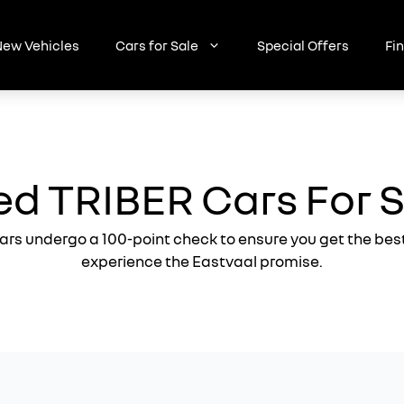
ew Vehicles
Cars for Sale
Special Offers
Fi
d TRIBER Cars For 
ars undergo a 100-point check to ensure you get the bes
experience the Eastvaal promise.