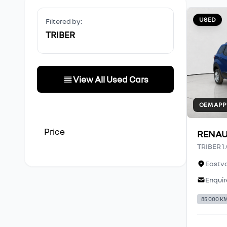
USED
Filtered by:
TRIBER
View All Used Cars
OEM AP
Price
RENAU
TRIBER 1
Eastva
Enquir
85 000 K