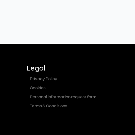
Legal
Privacy Policy
Cookies
Personal information request form
Terms & Conditions