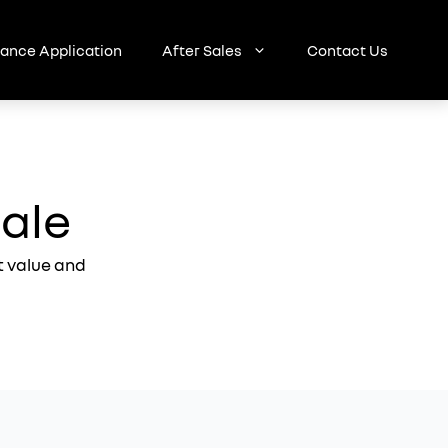
nance Application
After Sales
Contact Us
Sale
t value and