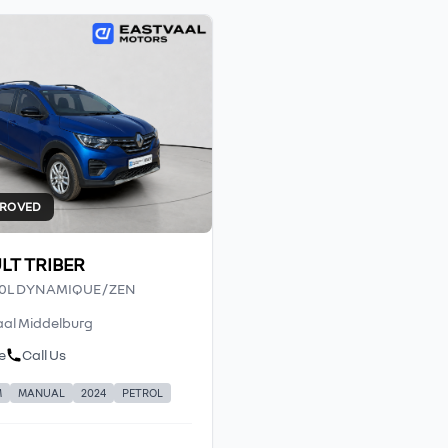
PROVED
LT TRIBER
.0L DYNAMIQUE / ZEN
al Middelburg
e
Call Us
M
MANUAL
2024
PETROL