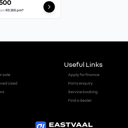
 500
rom
R3 255 pm*
Useful Links
r sale
Apply for finance
ved Used
Parts enquiry
ers
Service booking
Find a dealer