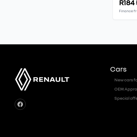
R184
Finance f
Cars
New cars fo
OEM Appro
Special off