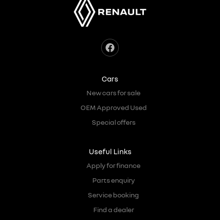
Cars
New cars for sale
OEM Approved Used
Special offers
Useful Links
Apply for finance
Parts enquiry
Service booking
Find a dealer