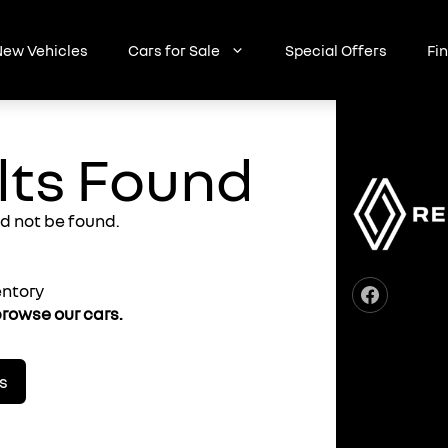
ew Vehicles
Cars for Sale
Special Offers
Fi
lts Found
d not be found.
entory
rowse our cars.
s