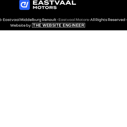
• Eastvaal Middelburg Renault •
Eastvaal Motors
• All Rights Reserved •
Website by
THE WEBSITE ENGINEER