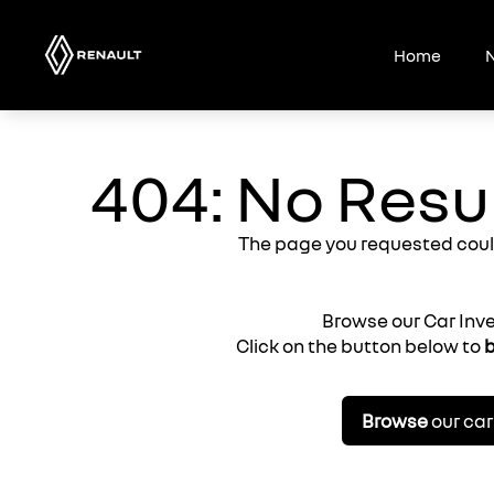
Skip
to
Home
N
content
404: No Resu
The page you requested coul
Browse our Car Inv
Click on the button below to
b
Browse
our car