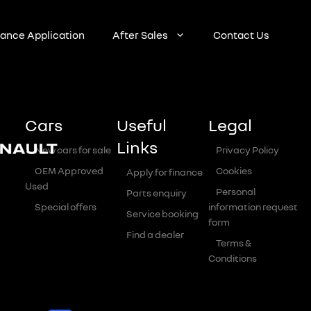
nance Application
After Sales
Contact Us
Cars
Useful
Legal
Links
New cars for sale
Privacy Policy
OEM Approved
Cookies
Apply for finance
Used
Personal
Parts enquiry
Special offers
information request
Service booking
form
Find a dealer
Terms &
Conditions