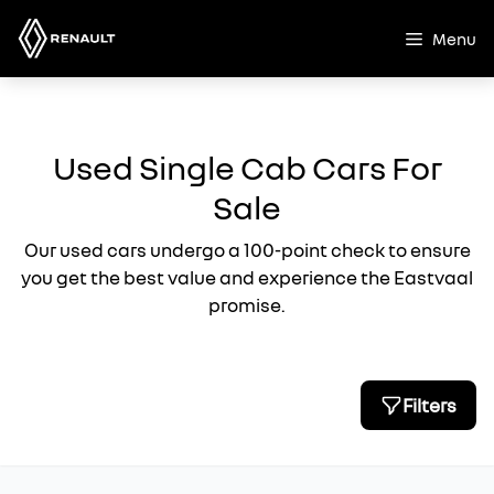
Skip
to
Menu
content
Used Single Cab Cars For
Sale
Our used cars undergo a 100-point check to ensure
you get the best value and experience the Eastvaal
promise.
Filters