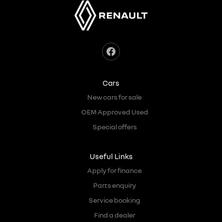
Cars
New cars for sale
OEM Approved Used
Special offers
Useful Links
Apply for finance
Parts enquiry
Service booking
Find a dealer