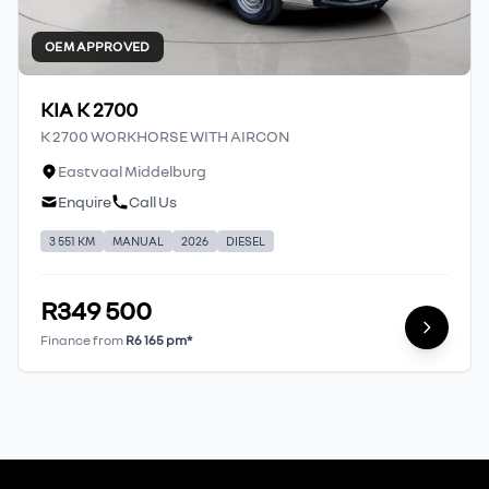
OEM APPROVED
KIA K 2700
K 2700 WORKHORSE WITH AIRCON
Eastvaal Middelburg
Enquire
Call Us
3 551 KM
MANUAL
2026
DIESEL
R349 500
Finance from
R6 165 pm*