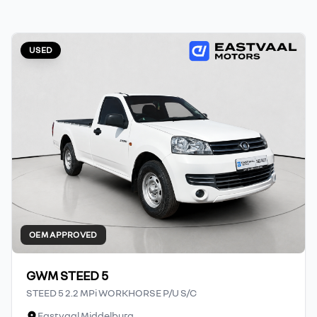
USED
OEM APPROVED
GWM STEED 5
STEED 5 2.2 MPi WORKHORSE P/U S/C
Eastvaal Middelburg