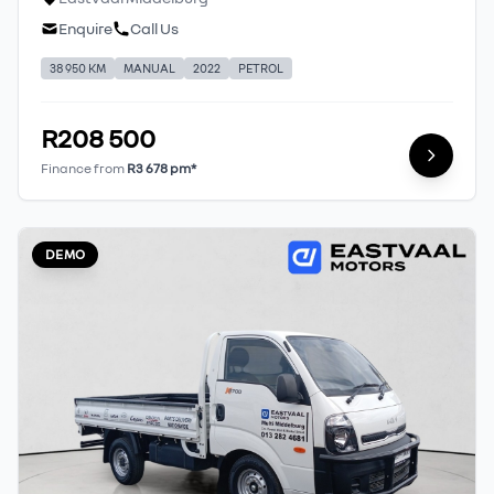
Enquire
Call Us
38 950 KM
MANUAL
2022
PETROL
R208 500
Finance from
R3 678 pm*
DEMO