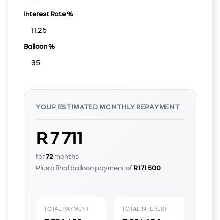
Interest Rate %
Balloon %
YOUR ESTIMATED MONTHLY REPAYMENT
R 7 711
for
72
months
Plus a final balloon payment of
R 171 500
TOTAL PAYMENT
TOTAL INTEREST