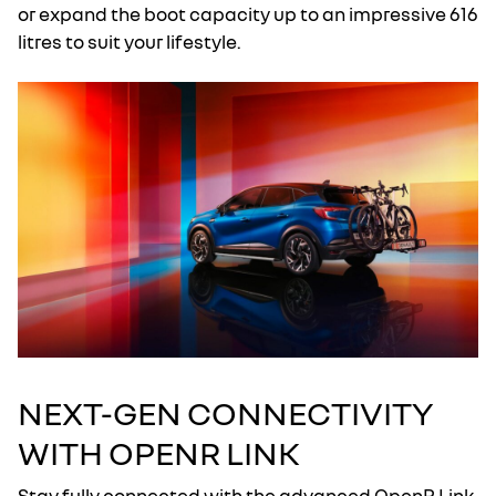
or expand the boot capacity up to an impressive 616
litres to suit your lifestyle.
NEXT-GEN CONNECTIVITY
WITH OPENR LINK
Stay fully connected with the advanced OpenR Link