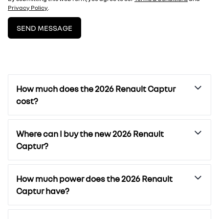
Privacy Policy
.
SEND MESSAGE
How much does the 2026 Renault Captur
cost?
Where can I buy the new 2026 Renault
Captur?
How much power does the 2026 Renault
Captur have?