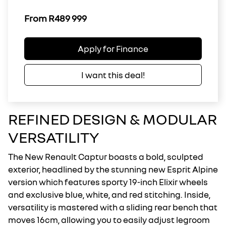
From R489 999
Apply for Finance
I want this deal!
REFINED DESIGN & MODULAR
VERSATILITY
The New Renault Captur boasts a bold, sculpted
exterior, headlined by the stunning new Esprit Alpine
version which features sporty 19-inch Elixir wheels
and exclusive blue, white, and red stitching. Inside,
versatility is mastered with a sliding rear bench that
moves 16cm, allowing you to easily adjust legroom