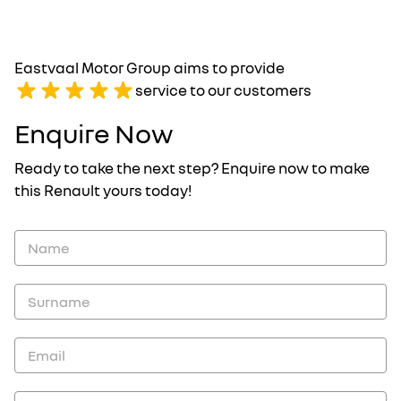
Eastvaal Motor Group aims to provide
service to our customers
Enquire Now
Ready to take the next step? Enquire now to make
this Renault yours today!
Vehicle
Enquiry
-
New
and
Specials