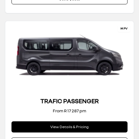
MPV
TRAFIC PASSENGER
From R 17 287 pm
View Details & Pricing