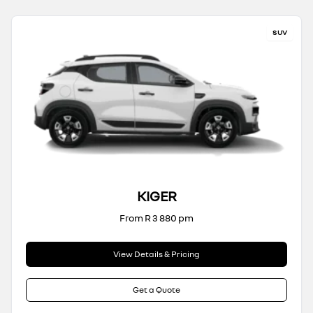
SUV
KIGER
From R 3 880 pm
View Details & Pricing
Get a Quote