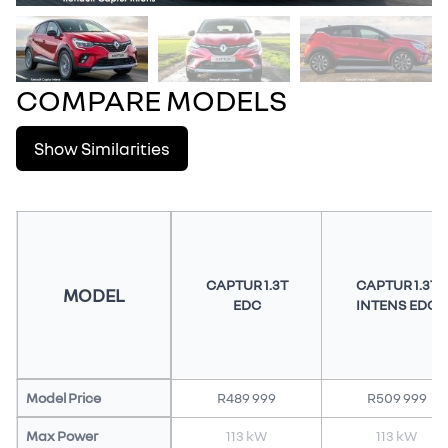
COMPARE MODELS
Show Similarities
CAPTUR 1.3T
CAPTUR 1.3T
MODEL
EDC
INTENS EDC
Model Price
R489 999
R509 999
Max Power
113 kW
113 kW