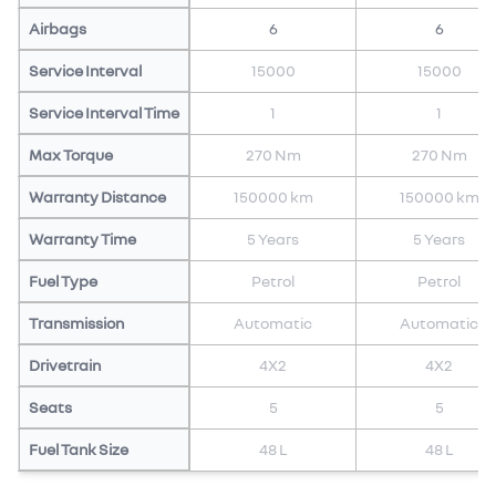
Airbags
6
6
Service Interval
15000
15000
Service Interval Time
1
1
Max Torque
270 Nm
270 Nm
Warranty Distance
150000 km
150000 km
Warranty Time
5 Years
5 Years
Fuel Type
Petrol
Petrol
Transmission
Automatic
Automatic
Drivetrain
4X2
4X2
Seats
5
5
Fuel Tank Size
48 L
48 L