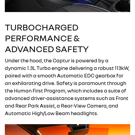
TURBOCHARGED
PERFORMANCE &
ADVANCED SAFETY
Under the hood, the Captur is powered by a
dynamic 1.3L Turbo engine delivering a robust 113kW,
paired with a smooth Automatic EDC gearbox for
an exhilarating drive. Safety is paramount through
the Human First Program, which includes a suite of
advanced driver-assistance systems such as Front
and Rear Park Assist, a Rear-View Camera, and
Automatic High/Low Beam headlights.