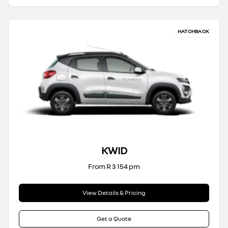
HATCHBACK
KWID
From R 3 154 pm
View Details & Pricing
Get a Quote