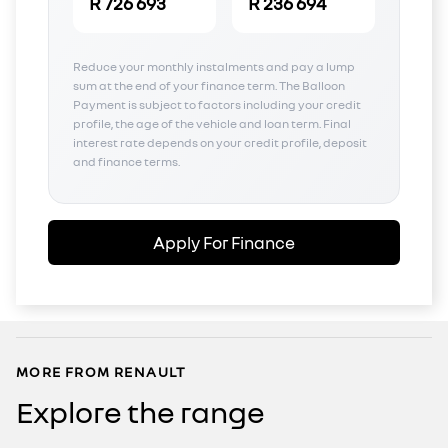
R 726 693
R 236 694
Reduce your monthly instalments and pay a lump
sum at the end of your finance term. The Balloon
Payment is subject to factors including your credit
profile, the age of the vehicle and loan term. Final
interest rate depends on your credit profile, deposit
and finance terms.
Apply For Finance
MORE FROM RENAULT
Explore the range