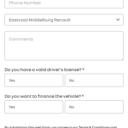
Do you have a valid driver's license?
*
Yes
No
Do you want to finance the vehicle?
*
Yes
No
By submitting this web form, you agree to our
Terms & Conditions
and