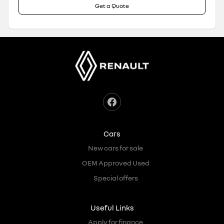
Get a Quote
Cars
New cars for sale
OEM Approved Used
Special offers
Useful Links
Apply for finance