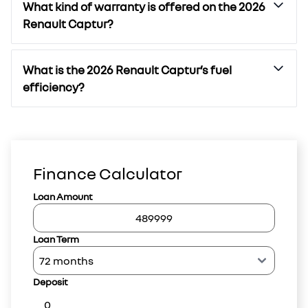
What kind of warranty is offered on the 2026
Renault Captur?
What is the 2026 Renault Captur’s fuel
efficiency?
Finance Calculator
Loan Amount
Loan Term
Deposit