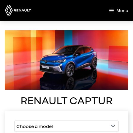
Skip
to
Menu
content
RENAULT CAPTUR