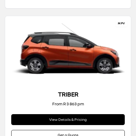
MPV
TRIBER
From R 3 863 pm
View Details & Pricing
Get a Quote