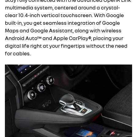
multimedia system, centered around a crystal-
clear 10.4-inch vertical touchscreen. With Google
built-in, you get seamless integration of Google
Maps and Google Assistant, along with wireless
Android Auto™ and Apple CarPlay®, placing your
digital life right at your fingertips without the need
for cables.