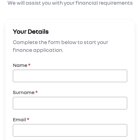
We will assist you with your financial requirements
Your Details
Complete the form below to start your
finance application.
Name
*
Surname
*
Email
*