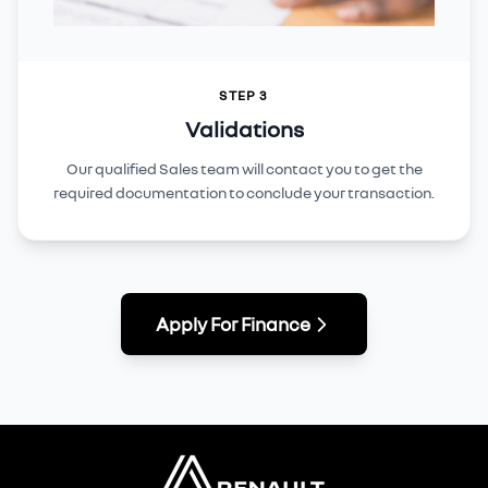
STEP 3
Validations
Our qualified Sales team will contact you to get the
required documentation to conclude your transaction.
Apply For Finance