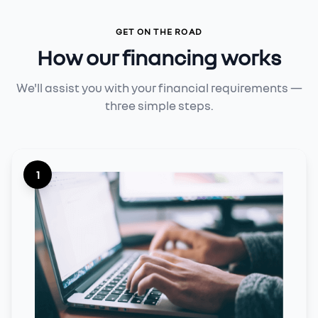
GET ON THE ROAD
How our financing works
We'll assist you with your financial requirements —
three simple steps.
1