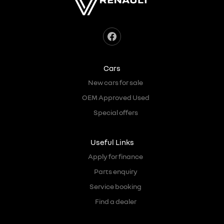
Cars
New cars for sale
OEM Approved Used
Special offers
Useful Links
Apply for finance
Parts enquiry
Service booking
Find a dealer