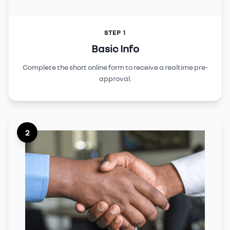
STEP 1
Basic Info
Complete the short online form to receive a realtime pre-
approval.
2