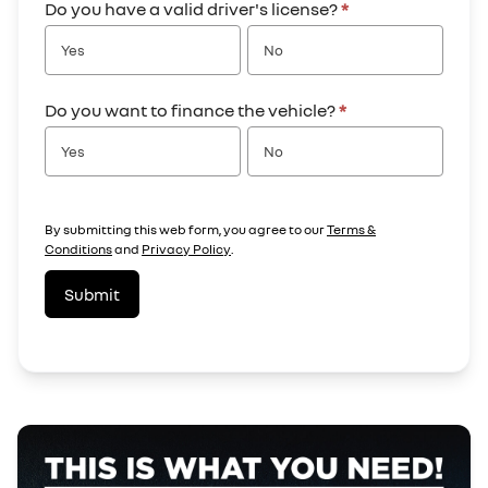
Do you have a valid driver's license?
*
Yes
No
Do you want to finance the vehicle?
*
Yes
No
By submitting this web form, you agree to our
Terms &
Conditions
and
Privacy Policy
.
Submit