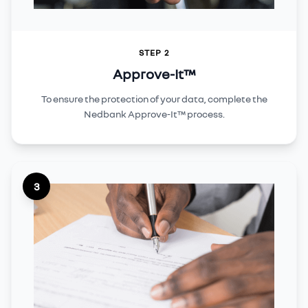
STEP 2
Approve-It™
To ensure the protection of your data, complete the
Nedbank Approve-It™ process.
3