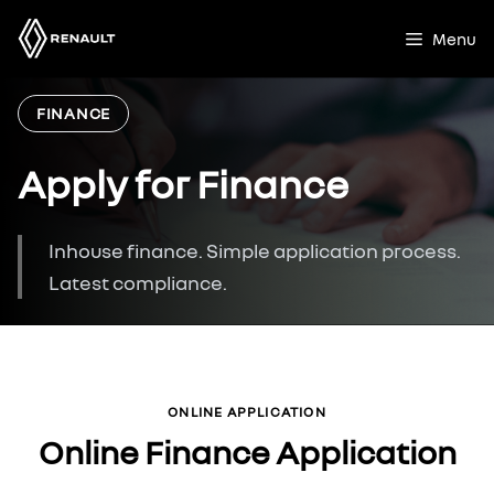
Skip
to
Menu
content
FINANCE
Apply for Finance
Inhouse finance. Simple application process.
Latest compliance.
ONLINE APPLICATION
Online Finance Application