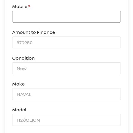
Mobile
*
Amount to Finance
Condition
Make
Model