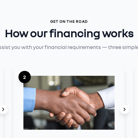
GET ON THE ROAD
How our financing works
ssist you with your financial requirements — three simpl
2