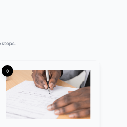
e steps.
3