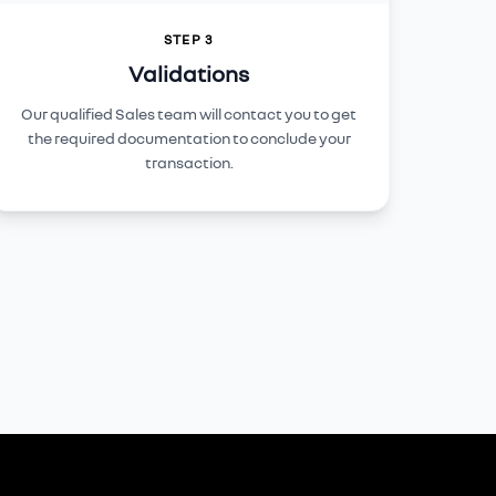
STEP 3
Validations
Our qualified Sales team will contact you to get
the required documentation to conclude your
transaction.