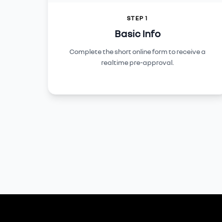
STEP 1
Basic Info
Complete the short online form to receive a
realtime pre-approval.