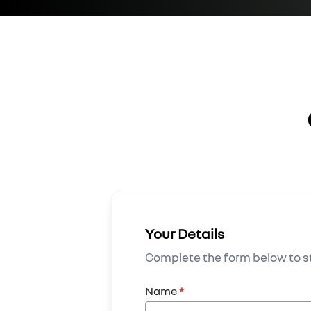
Your Details
Complete the form below to st
Name
*