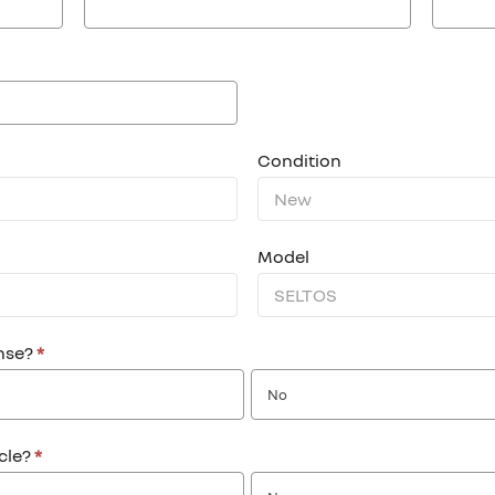
Condition
Model
ense?
*
No
icle?
*