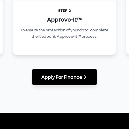
STEP 2
Approve-It™
To ensure the protection of your data, complete
the Nedbank Approve-It™ process.
Apply For Finance