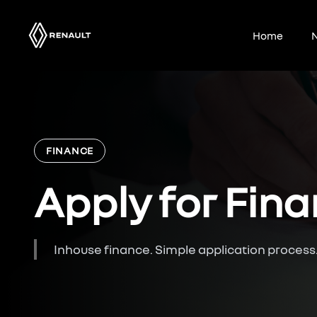
Skip
to
Home
N
content
FINANCE
Apply for Fin
Inhouse finance. Simple application process