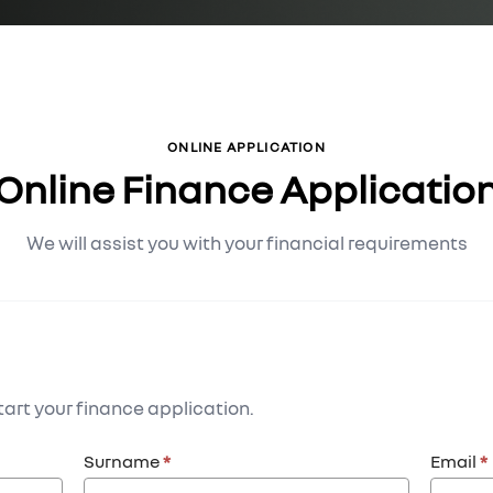
ONLINE APPLICATION
Online Finance Applicatio
We will assist you with your financial requirements
art your finance application.
Surname
*
Email
*