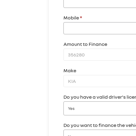
Mobile
*
Amount to Finance
Make
Do you have a valid driver's lic
Yes
Do you want to finance the veh