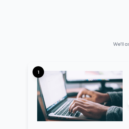
We'll a
1