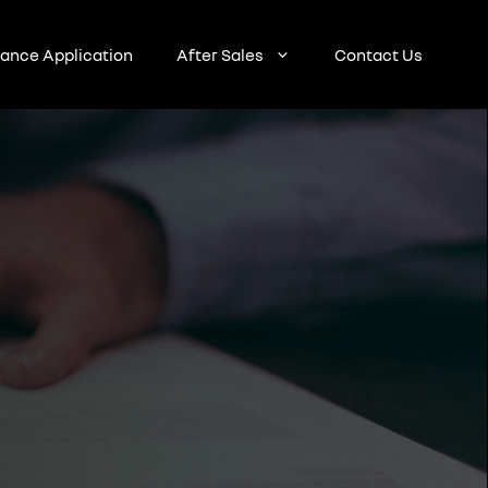
nance Application
After Sales
Contact Us