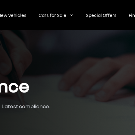
ew Vehicles
Cars for Sale
Special Offers
Fi
ance
. Latest compliance.