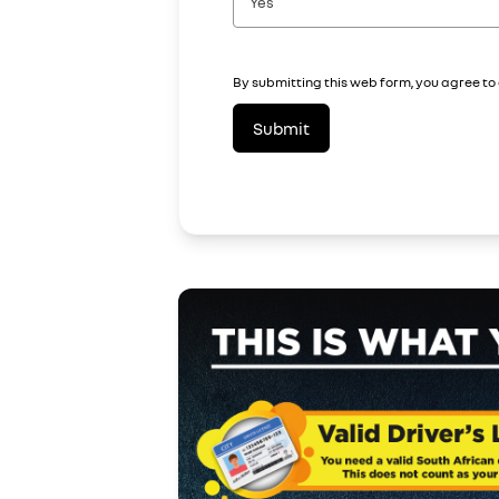
Yes
By submitting this web form, you agree to
Submit