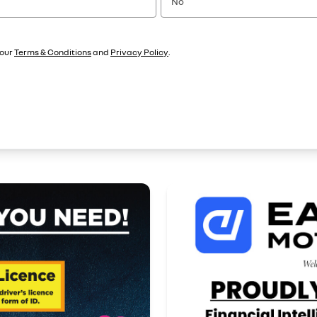
No
 our
Terms & Conditions
and
Privacy Policy
.